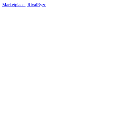
Marketplace | RivalRyze