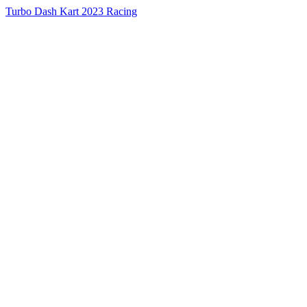
Turbo Dash Kart 2023 Racing