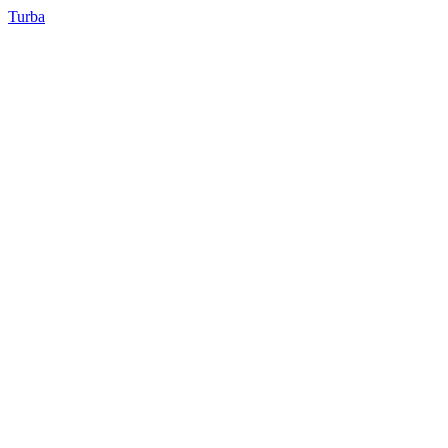
Turba