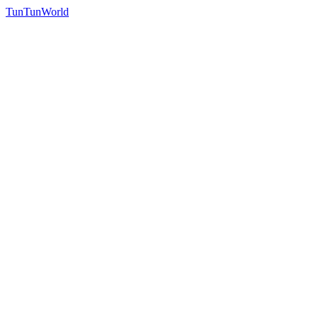
TunTunWorld