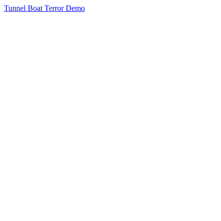
Tunnel Boat Terror Demo