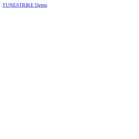
TUNESTRIKE Demo