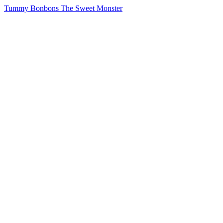
Tummy Bonbons The Sweet Monster