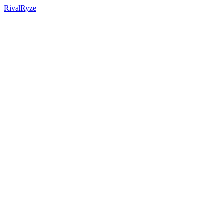
RivalRyze