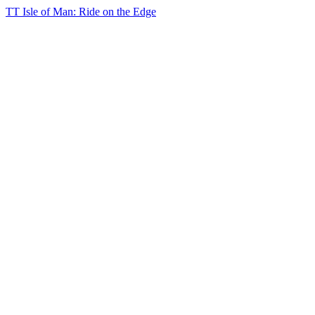
TT Isle of Man: Ride on the Edge