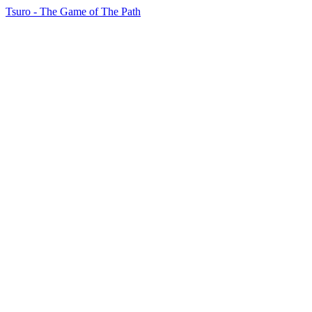
Tsuro - The Game of The Path