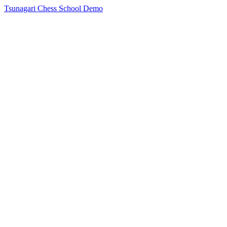
Tsunagari Chess School Demo