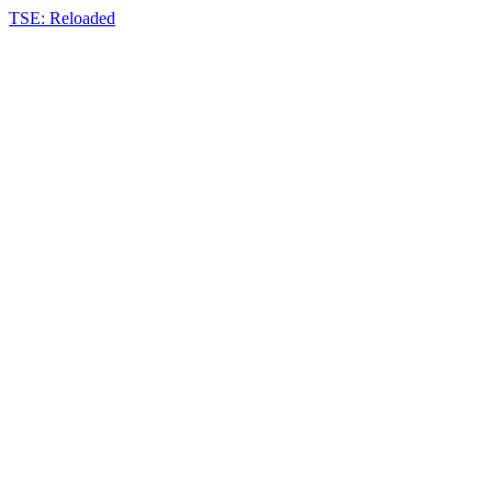
TSE: Reloaded