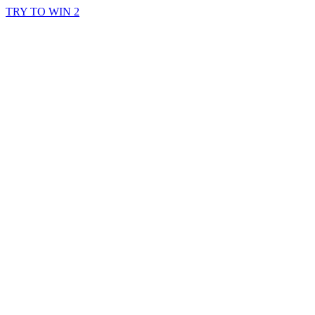
TRY TO WIN 2