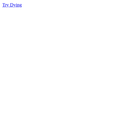
Try Dying