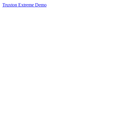
Truxton Extreme Demo