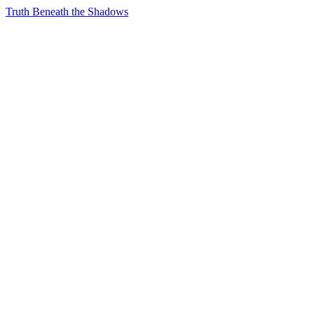
Truth Beneath the Shadows