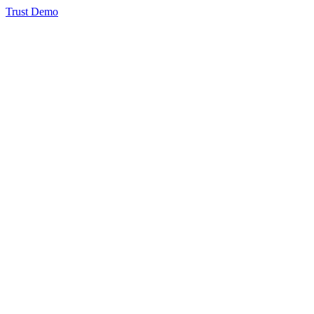
Trust Demo