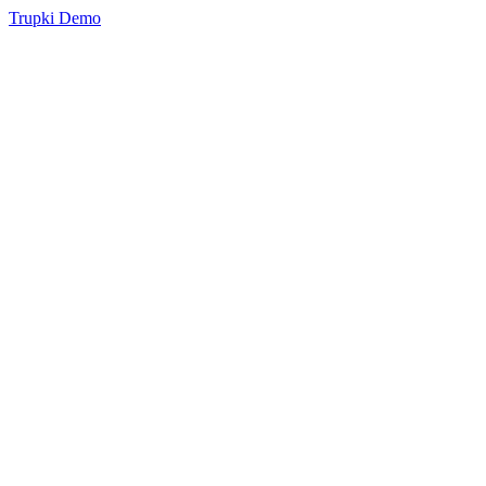
Trupki Demo