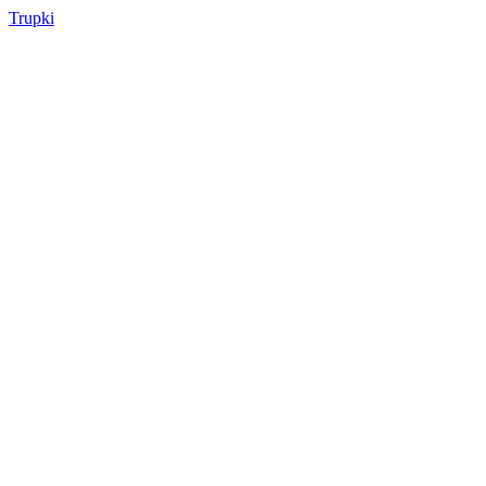
Trupki