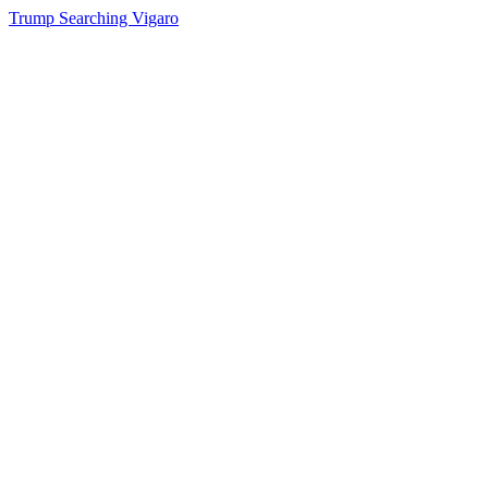
Trump Searching Vigaro