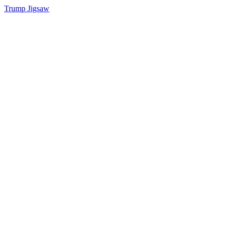
Trump Jigsaw