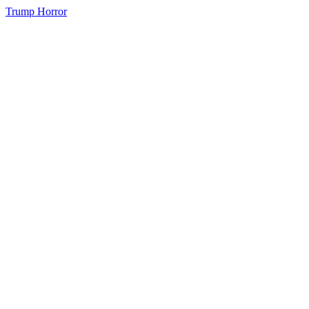
Trump Horror