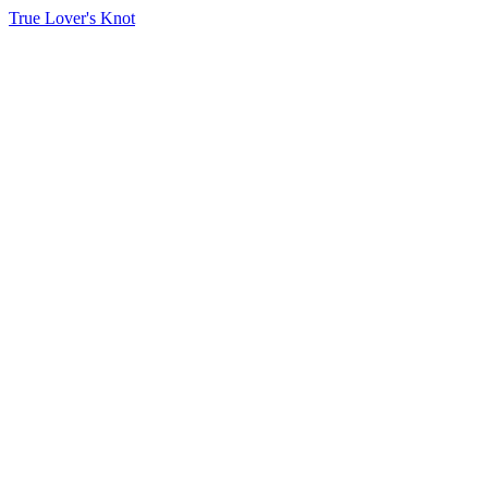
True Lover's Knot