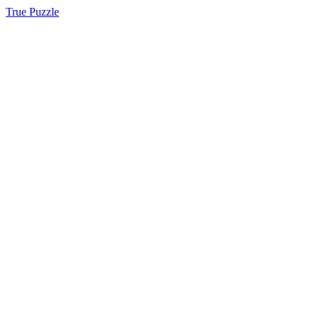
True Puzzle