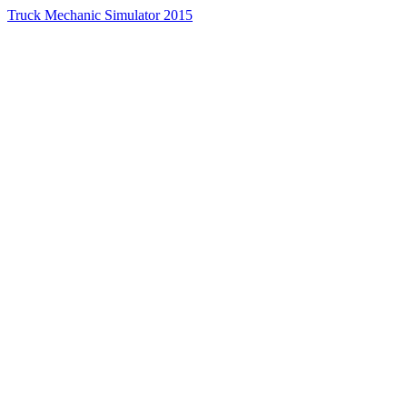
Truck Mechanic Simulator 2015