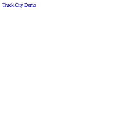
Truck City Demo