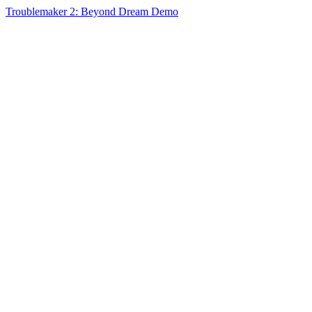
Troublemaker 2: Beyond Dream Demo