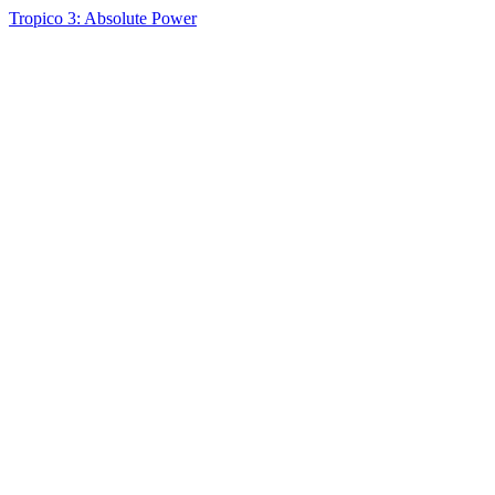
Tropico 3: Absolute Power