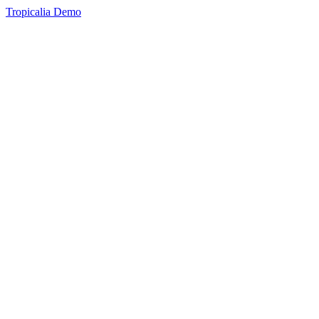
Tropicalia Demo