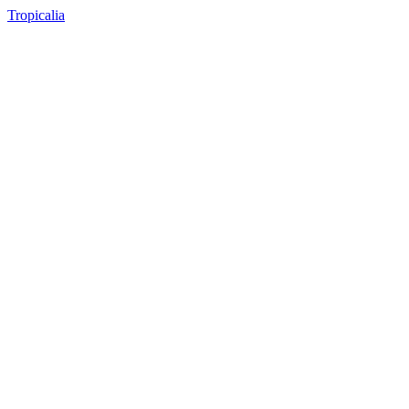
Tropicalia