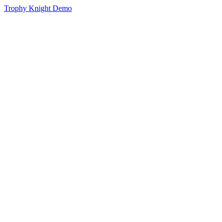
Trophy Knight Demo