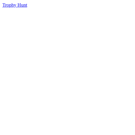
Trophy Hunt