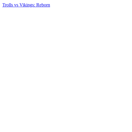
Trolls vs Vikings: Reborn