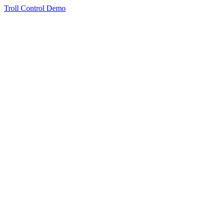
Troll Control Demo