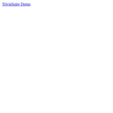
TriviaSpire Demo