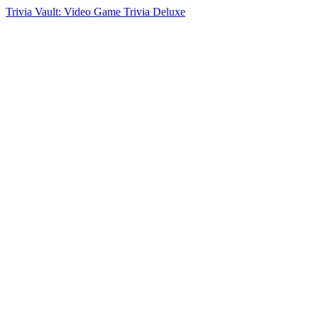
Trivia Vault: Video Game Trivia Deluxe