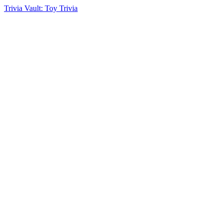
Trivia Vault: Toy Trivia