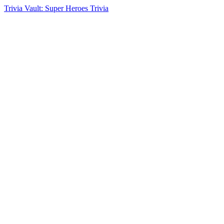
Trivia Vault: Super Heroes Trivia