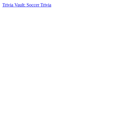
Trivia Vault: Soccer Trivia