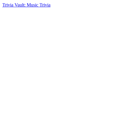
Trivia Vault: Music Trivia