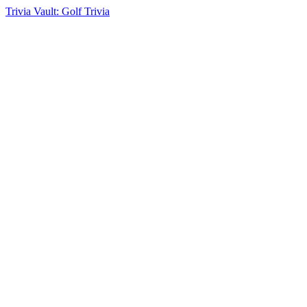
Trivia Vault: Golf Trivia