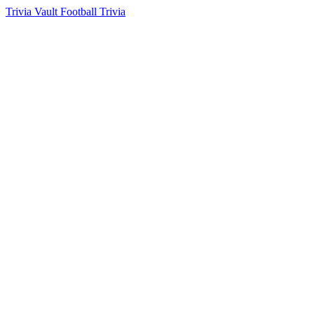
Trivia Vault Football Trivia