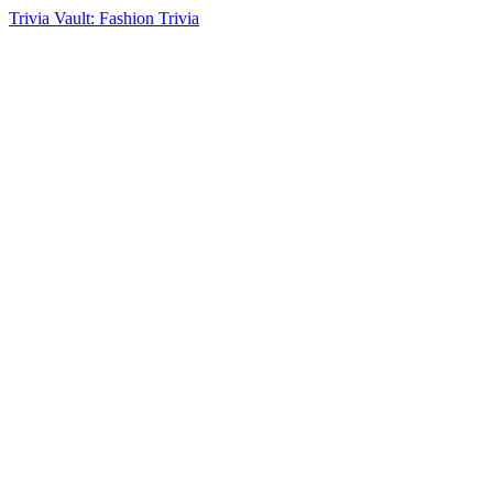
Trivia Vault: Fashion Trivia