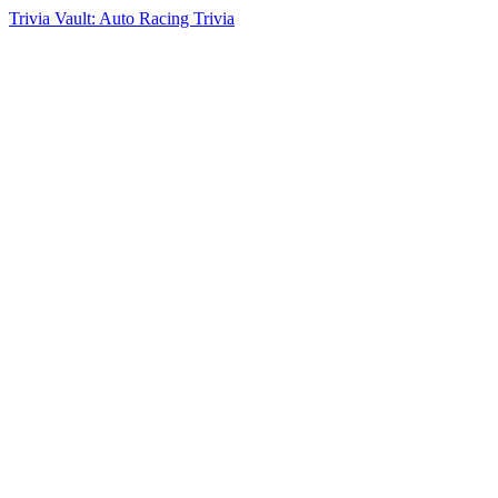
Trivia Vault: Auto Racing Trivia