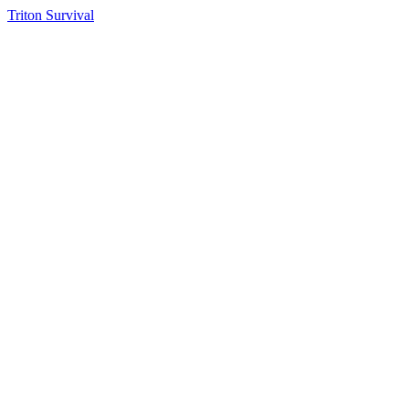
Triton Survival