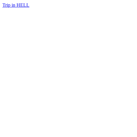
Trip in HELL