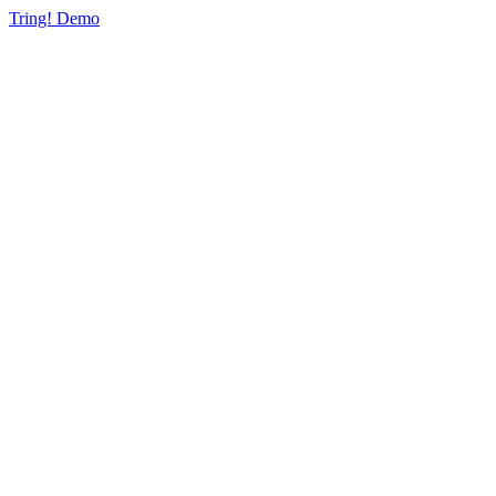
Tring! Demo