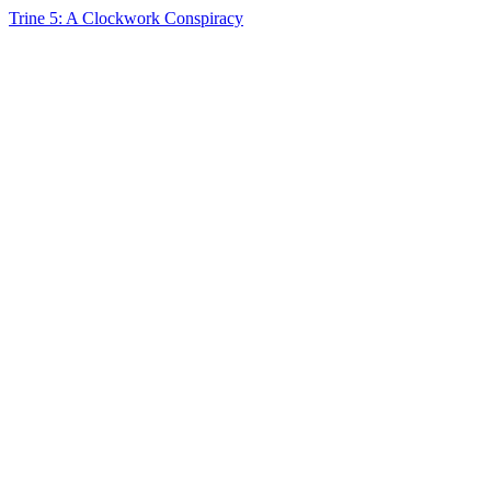
Trine 5: A Clockwork Conspiracy