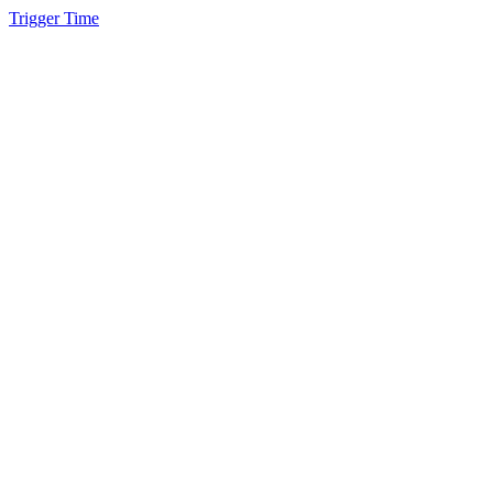
Trigger Time