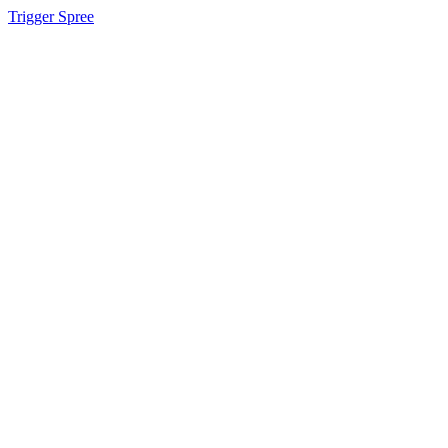
Trigger Spree